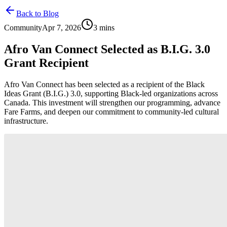
Back to Blog
Community
Apr 7, 2026
3
mins
Afro Van Connect Selected as B.I.G. 3.0
Grant Recipient
Afro Van Connect has been selected as a recipient of the Black
Ideas Grant (B.I.G.) 3.0, supporting Black-led organizations across
Canada. This investment will strengthen our programming, advance
Fare Farms, and deepen our commitment to community-led cultural
infrastructure.