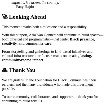
impact is felt across the country.”
— Patty Hajdu
🚀 Looking Ahead
This moment marks both a milestone and a responsibility.
With this support, Afro Van Connect will continue to build spaces—
both physical and programmatic—that center
Black presence,
creativity, and community care
.
From storytelling and gatherings to land-based initiatives and
cultural infrastructure, our focus remains on creating
lasting,
community-rooted impact
.
🙏 Thank You
We are grateful to the Foundation for Black Communities, their
partners, and the many individuals who made this investment
possible.
To our community, collaborators, and supporters—thank you for
continuing to build with us.