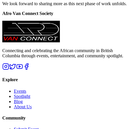
We look forward to sharing more as this next phase of work unfolds.
Afro Van Connect Society
Connecting and celebrating the African community in British
Columbia through events, entertainment, and community spotlight.
Explore
Events
Spotlight
Blog
About Us
Community