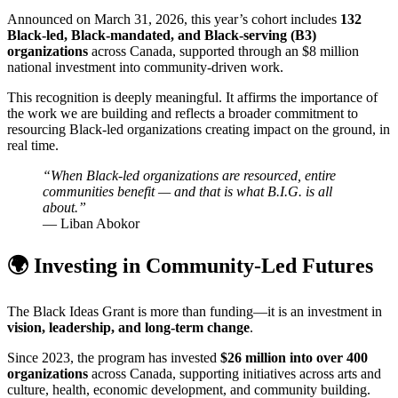
Announced on March 31, 2026, this year’s cohort includes
132
Black-led, Black-mandated, and Black-serving (B3)
organizations
across Canada, supported through an $8 million
national investment into community-driven work.
This recognition is deeply meaningful. It affirms the importance of
the work we are building and reflects a broader commitment to
resourcing Black-led organizations creating impact on the ground, in
real time.
“When Black-led organizations are resourced, entire
communities benefit — and that is what B.I.G. is all
about.”
— Liban Abokor
🌍 Investing in Community-Led Futures
The Black Ideas Grant is more than funding—it is an investment in
vision, leadership, and long-term change
.
Since 2023, the program has invested
$26 million into over 400
organizations
across Canada, supporting initiatives across arts and
culture, health, economic development, and community building.