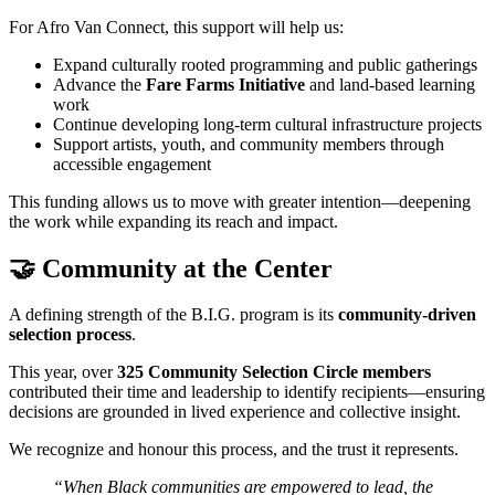
For Afro Van Connect, this support will help us:
Expand culturally rooted programming and public gatherings
Advance the
Fare Farms Initiative
and land-based learning
work
Continue developing long-term cultural infrastructure projects
Support artists, youth, and community members through
accessible engagement
This funding allows us to move with greater intention—deepening
the work while expanding its reach and impact.
🤝 Community at the Center
A defining strength of the B.I.G. program is its
community-driven
selection process
.
This year, over
325 Community Selection Circle members
contributed their time and leadership to identify recipients—ensuring
decisions are grounded in lived experience and collective insight.
We recognize and honour this process, and the trust it represents.
“When Black communities are empowered to lead, the