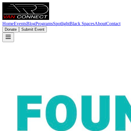
Home
Events
Blog
Programs
Spotlight
Black Spaces
About
Contact
Donate
Submit Event