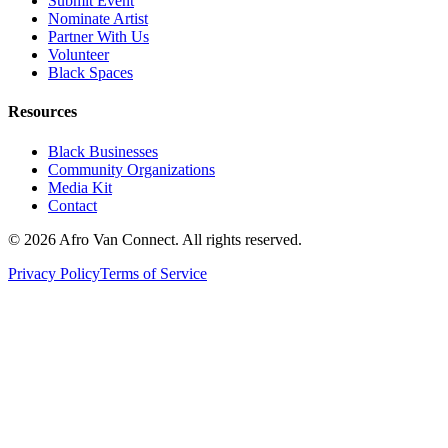
Submit Event
Nominate Artist
Partner With Us
Volunteer
Black Spaces
Resources
Black Businesses
Community Organizations
Media Kit
Contact
© 2026 Afro Van Connect. All rights reserved.
Privacy Policy
Terms of Service