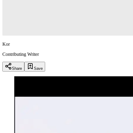
Kor
Contributing Writer
Share
Save