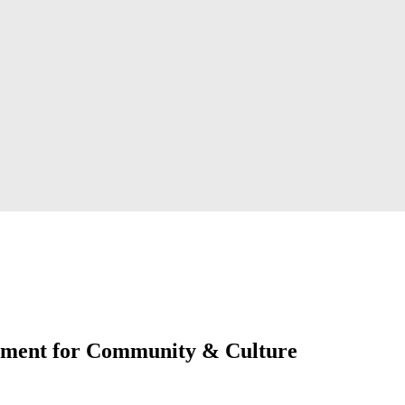
oment for Community & Culture