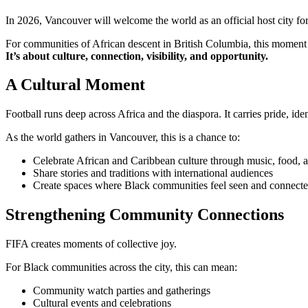
In 2026, Vancouver will welcome the world as an official host city f
For communities of African descent in British Columbia, this moment 
It’s about culture, connection, visibility, and opportunity.
A Cultural Moment
Football runs deep across Africa and the diaspora. It carries pride, ide
As the world gathers in Vancouver, this is a chance to:
Celebrate African and Caribbean culture through music, food, a
Share stories and traditions with international audiences
Create spaces where Black communities feel seen and connect
Strengthening Community Connections
FIFA creates moments of collective joy.
For Black communities across the city, this can mean:
Community watch parties and gatherings
Cultural events and celebrations