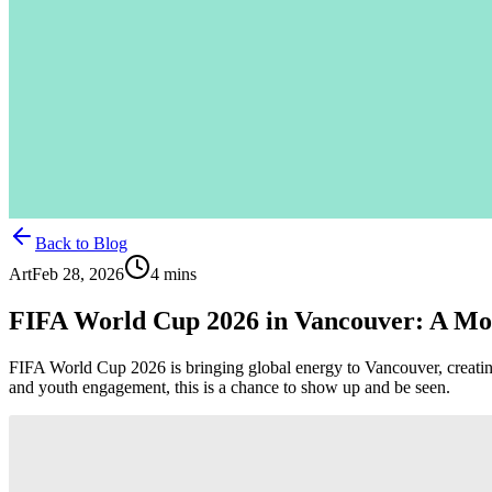
Back to Blog
Art
Feb 28, 2026
4
mins
FIFA World Cup 2026 in Vancouver: A M
FIFA World Cup 2026 is bringing global energy to Vancouver, creating 
and youth engagement, this is a chance to show up and be seen.