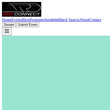
Home
Events
Blog
Programs
Spotlight
Black Spaces
About
Contact
Donate
Submit Event