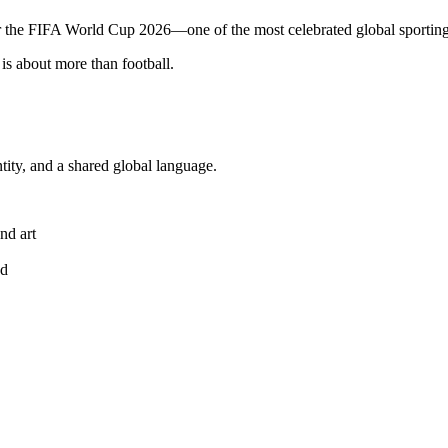
or the FIFA World Cup 2026—one of the most celebrated global sporting
is about more than football.
ntity, and a shared global language.
nd art
ed