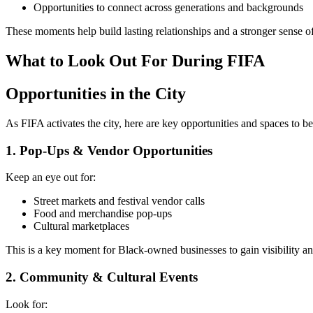
Opportunities to connect across generations and backgrounds
These moments help build lasting relationships and a stronger sense o
What to Look Out For During FIFA
Opportunities in the City
As FIFA activates the city, here are key opportunities and spaces to b
1. Pop-Ups & Vendor Opportunities
Keep an eye out for:
Street markets and festival vendor calls
Food and merchandise pop-ups
Cultural marketplaces
This is a key moment for Black-owned businesses to gain visibility a
2. Community & Cultural Events
Look for: