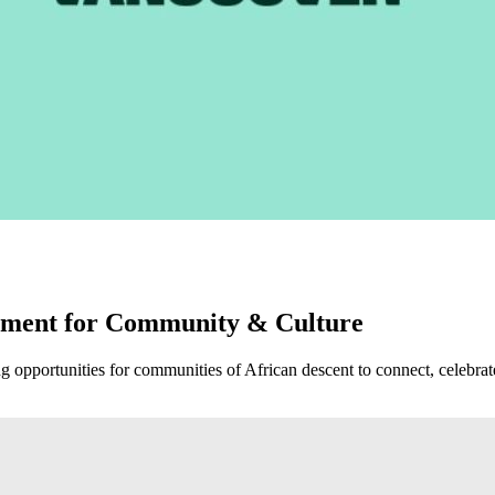
oment for Community & Culture
opportunities for communities of African descent to connect, celebrate