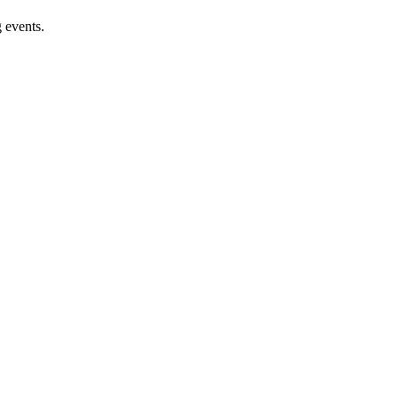
 events.