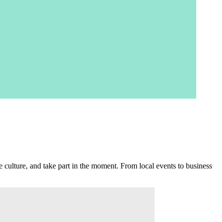
 culture, and take part in the moment. From local events to business