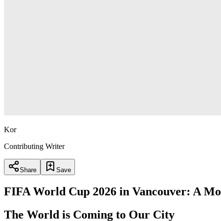
Kor
Contributing Writer
Share
Save
FIFA World Cup 2026 in Vancouver: A M
The World is Coming to Our City