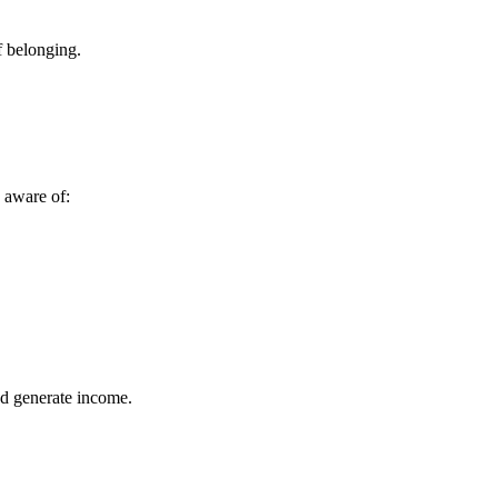
f belonging.
e aware of:
nd generate income.