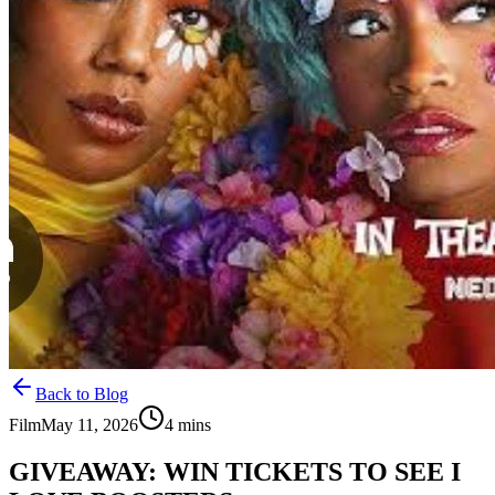
Back to Blog
Film
May 11, 2026
4
mins
GIVEAWAY: WIN TICKETS TO SEE I