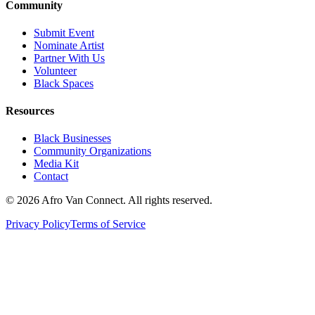
Community
Submit Event
Nominate Artist
Partner With Us
Volunteer
Black Spaces
Resources
Black Businesses
Community Organizations
Media Kit
Contact
© 2026 Afro Van Connect. All rights reserved.
Privacy Policy
Terms of Service