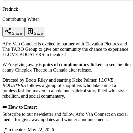
Fredrick
Contributing Writer
Share
Save
Afro Van Connect is excited to partner with Elevation Pictures and
The TARO Group to give our community the chance to experience
I LOVE BOOSTERS in theatres!
We’re giving away
6 pairs of complimentary tickets
to see the film
at any Cineplex Theatre in Canada after release.
Directed by Boots Riley and starring Keke Palmer,
I LOVE
BOOSTERS
follows a group of shoplifters who take aim at a
ruthless fashion maven in a bold and satirical story filled with style,
rebellion, and social commentary.
🎟️
How to Enter:
Subscribe to our newsletter and follow Afro Van Connect on social
media for giveaway updates and winner announcements.
📍In theatres May 22, 2026