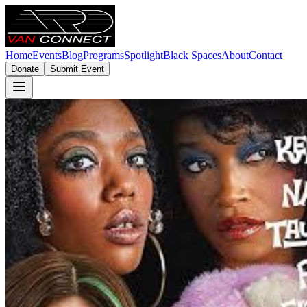
Home
Events
Blog
Programs
Spotlight
Black Spaces
About
Contact
Donate
Submit Event