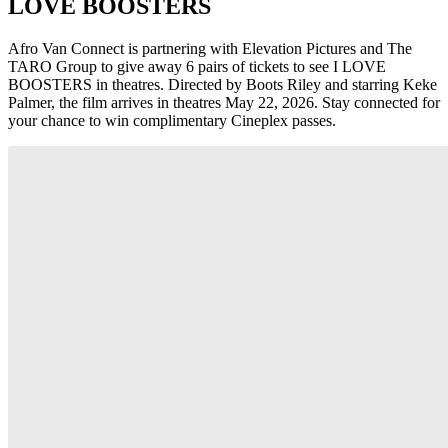
LOVE BOOSTERS
Afro Van Connect is partnering with Elevation Pictures and The
TARO Group to give away 6 pairs of tickets to see I LOVE
BOOSTERS in theatres. Directed by Boots Riley and starring Keke
Palmer, the film arrives in theatres May 22, 2026. Stay connected for
your chance to win complimentary Cineplex passes.