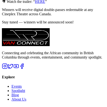
🎥 Watch the trailer: “
HERE
”
Winners will receive digital double-passes redeemable at any
Cineplex Theatre across Canada.
Stay tuned — winners will be announced soon!
Connecting and celebrating the African community in British
Columbia through events, entertainment, and community spotlight.
Explore
Events
Spotlight
Blog
About Us