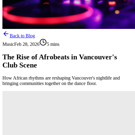
Back to Blog
Music
Feb 28, 2026
5
mins
The Rise of Afrobeats in Vancouver's
Club Scene
How African rhythms are reshaping Vancouver's nightlife and
bringing communities together on the dance floor.