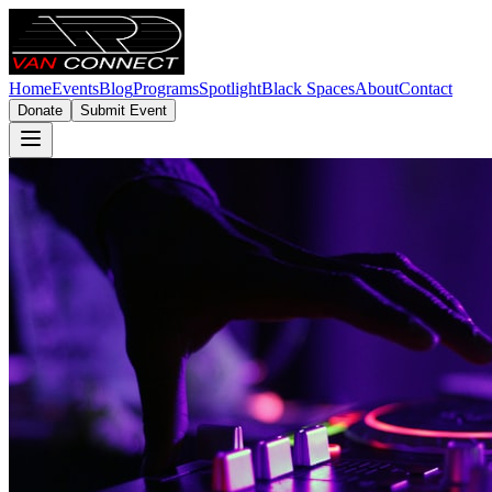
Home
Events
Blog
Programs
Spotlight
Black Spaces
About
Contact
Donate
Submit Event