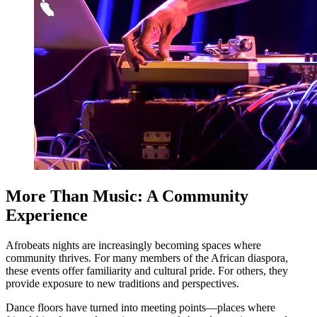
More Than Music: A Community
Experience
Afrobeats nights are increasingly becoming spaces where
community thrives. For many members of the African diaspora,
these events offer familiarity and cultural pride. For others, they
provide exposure to new traditions and perspectives.
Dance floors have turned into meeting points—places where