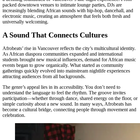
packed downtown venues to intimate lounge parties, DJs are
increasingly blending African sounds with hip-hop, dancehall, and
electronic music, creating an atmosphere that feels both fresh and
universally welcoming.
A Sound That Connects Cultures
Afrobeats’ rise in Vancouver reflects the city’s multicultural identity.
As African diaspora communities expanded and international
students brought new musical influences, demand for African music
events began to grow organically. What started as community
gatherings quickly evolved into mainstream nightlife experiences
attracting audiences from all backgrounds.
The genre’s appeal lies in its accessibility. You don’t need to
understand the language to feel the rhythm. The groove invites
participation—whether through dance, shared energy on the floor, or
simple curiosity about a new sound. In many ways, Afrobeats has
become a cultural bridge, connecting people through movement and
celebration.