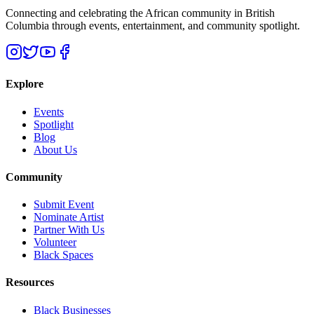
Connecting and celebrating the African community in British
Columbia through events, entertainment, and community spotlight.
Explore
Events
Spotlight
Blog
About Us
Community
Submit Event
Nominate Artist
Partner With Us
Volunteer
Black Spaces
Resources
Black Businesses