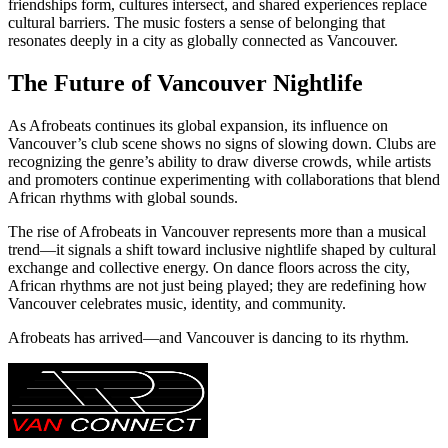
friendships form, cultures intersect, and shared experiences replace
cultural barriers. The music fosters a sense of belonging that
resonates deeply in a city as globally connected as Vancouver.
The Future of Vancouver Nightlife
As Afrobeats continues its global expansion, its influence on
Vancouver’s club scene shows no signs of slowing down. Clubs are
recognizing the genre’s ability to draw diverse crowds, while artists
and promoters continue experimenting with collaborations that blend
African rhythms with global sounds.
The rise of Afrobeats in Vancouver represents more than a musical
trend—it signals a shift toward inclusive nightlife shaped by cultural
exchange and collective energy. On dance floors across the city,
African rhythms are not just being played; they are redefining how
Vancouver celebrates music, identity, and community.
Afrobeats has arrived—and Vancouver is dancing to its rhythm.