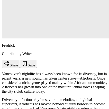
Fredrick
Contributing Writer
Share
Save
Vancouver’s nightlife has always been known for its diversity, but in
recent years, a new sound has taken center stage—Afrobeats. Once
considered a niche genre played mainly within African communities,
Afrobeats has grown into one of the most influential forces shaping
the city’s club culture today.
Driven by infectious rhythms, vibrant melodies, and global
superstars, Afrobeats has moved beyond cultural borders to become
a defining soundtrack of Vancouver’s late-night experience. From