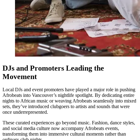
DJs and Promoters Leading the
Movement
Local DJs and event promoters have played a major role in pushing
Afrobeats into Vancouver’s nightlife spotlight. By dedicating entire
nights to African music or weaving Afrobeats seamlessly into mixed
sets, they’ve introduced clubgoers to artists and sounds that were
once underrepresented.
These curated experiences go beyond music. Fashion, dance styles,
and social media culture now accompany Afrobeats events,
transforming them into immersive cultural moments rather than
ordinary club nights.