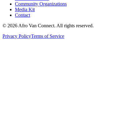
Community Organizations
Media Kit
Contact
© 2026 Afro Van Connect. All rights reserved.
Privacy Policy
Terms of Service