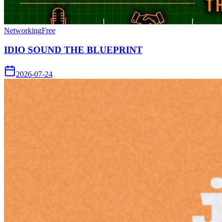
Networking
Free
IDIO SOUND THE BLUEPRINT
2026-07-24