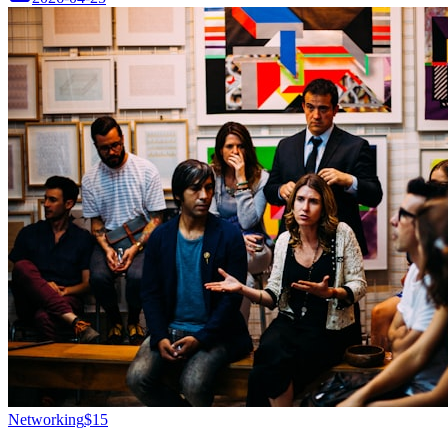
Networking
$15