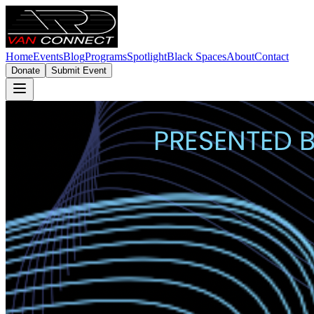
Home
Events
Blog
Programs
Spotlight
Black Spaces
About
Contact
Donate
Submit Event