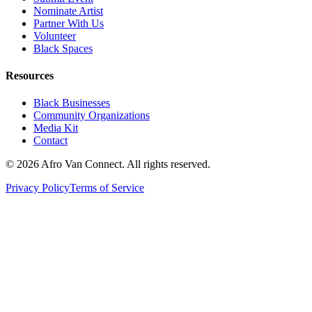
Nominate Artist
Partner With Us
Volunteer
Black Spaces
Resources
Black Businesses
Community Organizations
Media Kit
Contact
© 2026 Afro Van Connect. All rights reserved.
Privacy Policy
Terms of Service