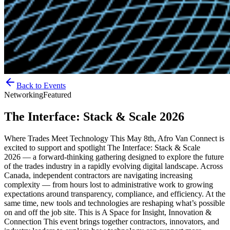
Back to Events
Networking
Featured
The Interface: Stack & Scale 2026
Where Trades Meet Technology This May 8th, Afro Van Connect is
excited to support and spotlight The Interface: Stack & Scale
2026 — a forward-thinking gathering designed to explore the future
of the trades industry in a rapidly evolving digital landscape. Across
Canada, independent contractors are navigating increasing
complexity — from hours lost to administrative work to growing
expectations around transparency, compliance, and efficiency. At the
same time, new tools and technologies are reshaping what’s possible
on and off the job site. This is A Space for Insight, Innovation &
Connection This event brings together contractors, innovators, and