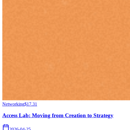
Networking
$17.31
Access Lab: Moving from Creation to Strategy
2026-04-25