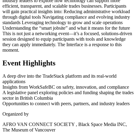
industry leaders to explore how technology can support more
efficient, transparent, and scalable trades businesses. Participants
will gain practical insights into: Reducing administrative workload
through digital tools Navigating compliance and evolving industry
standards Leveraging technology to grow and scale operations
Understanding the “smart jobsite” and what it means for the future
This is not just a networking event—it’s a focused, solutions-driven
session designed to equip participants with tools and knowledge
they can apply immediately. The Interface is a response to this
moment.
Event Highlights
A deep dive into the TradeStack platform and its real-world
applications
Insights from WorkSafeBC on safety, innovation, and compliance
A legislative panel exploring policies and funding shaping the trades
sector in British Columbia
Opportunities to connect with peers, partners, and industry leaders
Organized by
AFRO VAN CONNECT SOCIETY , Black Space Media INC,
The Museum of Vancouver