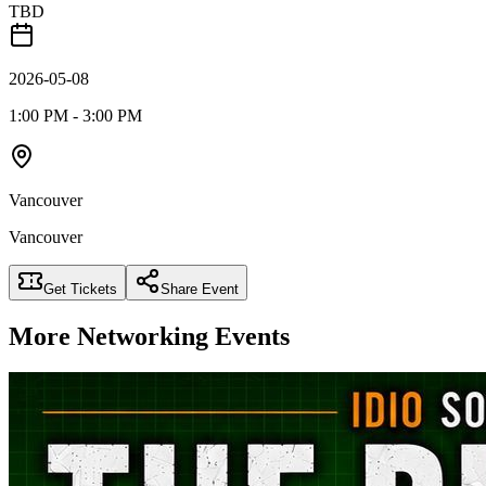
TBD
2026-05-08
1:00 PM - 3:00 PM
Vancouver
Vancouver
Get Tickets
Share Event
More
Networking
Events