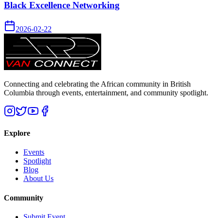
Black Excellence Networking
2026-02-22
Connecting and celebrating the African community in British
Columbia through events, entertainment, and community spotlight.
Explore
Events
Spotlight
Blog
About Us
Community
Submit Event